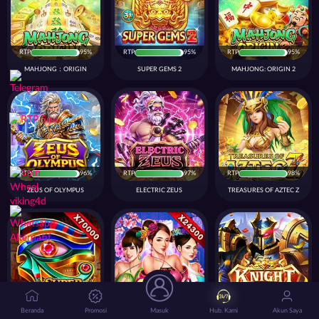
RTP
95%
RTP
95%
RTP
95%
MAHJONG：ORIGIN
SUPER GEMS 2
MAHJONG: ORIGIN 2
RTP
96%
RTP
97%
RTP
98%
ZEUS OF OLYMPUS
ELECTRIC ZEUS
TREASURES OF AZTEC Z
RTP
96%
RTP
98%
RTP
97%
Beranda
Promosi
Masuk
Hub. Kami
Akun Saya
SUPER AWESOME
My Lord
KNIGHT ARTHUR