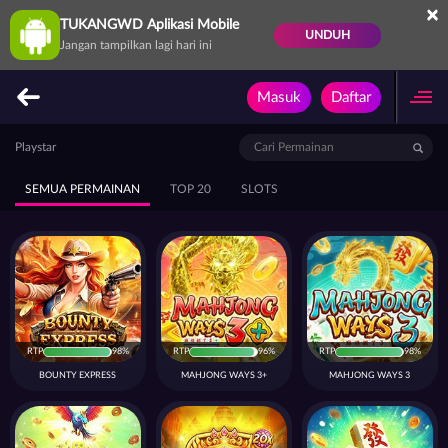
×
TUKANGWD Aplikasi Mobile
UNDUH
Jangan tampilkan lagi hari ini
Masuk
Daftar
Playstar
SEMUA PERMAINAN
TOP 20
SLOTS
RTP
98%
RTP
96%
RTP
98%
BOUNTY EXPRESS
MAHJONG WAYS 3+
MAHJONG WAYS 3